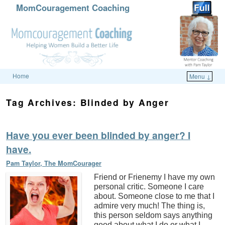
MomCouragement Coaching
Home
Menu ↓
Skip to primary content
Skip to secondary content
Tag Archives:
Blinded by Anger
Have you ever been blinded by anger? I
have.
Pam Taylor, The MomCourager
Friend or Frienemy I have my own
personal critic. Someone I care
about. Someone close to me that I
admire very much! The thing is,
this person seldom says anything
good about what I do or what I