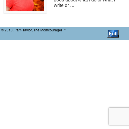
write or …
© 2013. Pam Taylor, The Momcourager™