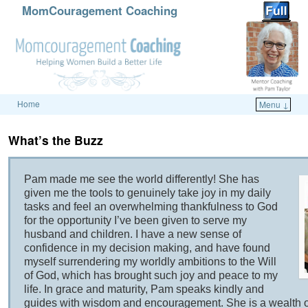
MomCouragement Coaching
Home
Menu ↓
Skip to primary content
Skip to secondary content
What’s the Buzz
Pam made me see the world differently! She has
given me the tools to genuinely take joy in my daily
tasks and feel an overwhelming thankfulness to God
for the opportunity I’ve been given to serve my
husband and children. I have a new sense of
confidence in my decision making, and have found
myself surrendering my worldly ambitions to the Will
of God, which has brought such joy and peace to my
life. In grace and maturity, Pam speaks kindly and
guides with wisdom and encouragement. She is a wealth of