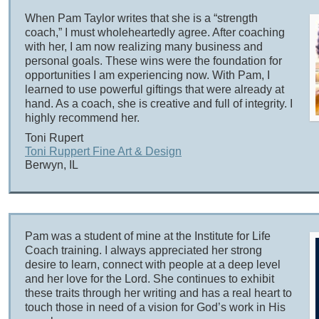
When Pam Taylor writes that she is a “strength
coach,” I must wholeheartedly agree. After coaching
with her, I am now realizing many business and
personal goals. These wins were the foundation for
opportunities I am experiencing now. With Pam, I
learned to use powerful giftings that were already at
hand. As a coach, she is creative and full of integrity. I
highly recommend her.
Toni Rupert
Toni Ruppert Fine Art & Design
Berwyn, IL
Pam was a student of mine at the Institute for Life
Coach training. I always appreciated her strong
desire to learn, connect with people at a deep level
and her love for the Lord. She continues to exhibit
these traits through her writing and has a real heart to
touch those in need of a vision for God’s work in His