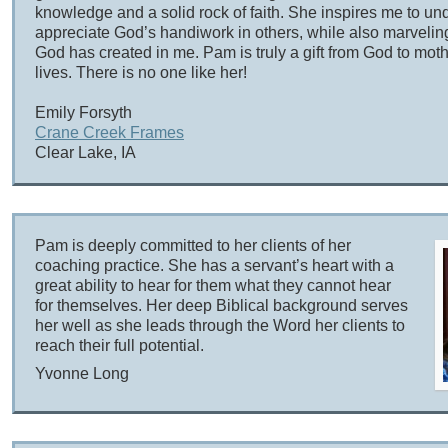
knowledge and a solid rock of faith. She inspires me to u
appreciate God’s handiwork in others, while also marveling
God has created in me. Pam is truly a gift from God to mo
lives. There is no one like her!
Emily Forsyth
Crane Creek Frames
Clear Lake, IA
Pam is deeply committed to her clients of her
coaching practice. She has a servant’s heart with a
great ability to hear for them what they cannot hear
for themselves. Her deep Biblical background serves
her well as she leads through the Word her clients to
reach their full potential.
Yvonne Long