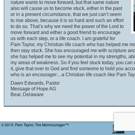
nature wants to move forward, but that same nature
also will cause us to become stuck, either in the past
or in a present circumstance, that we just can’t seem
to rise above, because it is so hard and such an effort
to do so. That’s why we need the power of the Lord to
move forward and either a good friend to encourage
us with each step, or a life coach. I am grateful for
Pam Taylor, my Christian life coach who has helped me mo
then stay stuck. She has encouraged me with scripture an
she has helped me to see my potential in my strengths, abil
my areas of weakness. So if you feel stuck today, you can
it, give that over to God and find someone to hold you ac
who is an encourager…a Christian life coach like Pam Tayl
Dawn Edwards, Pastor
Message of Hope AG
Bear, Delaware
© 2013. Pam Taylor, The Momcourager™