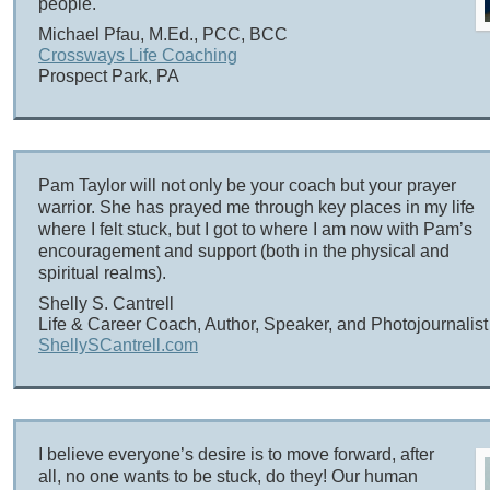
people.
Michael Pfau, M.Ed., PCC, BCC
Crossways Life Coaching
Prospect Park, PA
Pam Taylor will not only be your coach but your prayer
warrior. She has prayed me through key places in my life
where I felt stuck, but I got to where I am now with Pam’s
encouragement and support (both in the physical and
spiritual realms).
Shelly S. Cantrell
Life & Career Coach, Author, Speaker, and Photojournalist
ShellySCantrell.com
I believe everyone’s desire is to move forward, after
all, no one wants to be stuck, do they! Our human