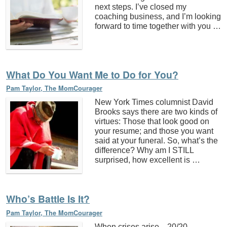
next steps. I’ve closed my
coaching business, and I’m looking
forward to time together with you …
What Do You Want Me to Do for You?
Pam Taylor, The MomCourager
New York Times columnist David
Brooks says there are two kinds of
virtues: Those that look good on
your resume; and those you want
said at your funeral. So, what’s the
difference? Why am I STILL
surprised, how excellent is …
Who’s Battle Is It?
Pam Taylor, The MomCourager
When crises arise…20/20