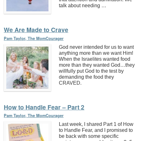
talk about needing …
We Are Made to Crave
Pam Taylor, The MomCourager
God never intended for us to want
anything more than we want Him!
When the Israelites wanted food
more than they wanted God…they
willfully put God to the test by
demanding the food they
CRAVED.
How to Handle Fear – Part 2
Pam Taylor, The MomCourager
Last week, I shared Part 1 of How
to Handle Fear, and I promised to
be back with some specific