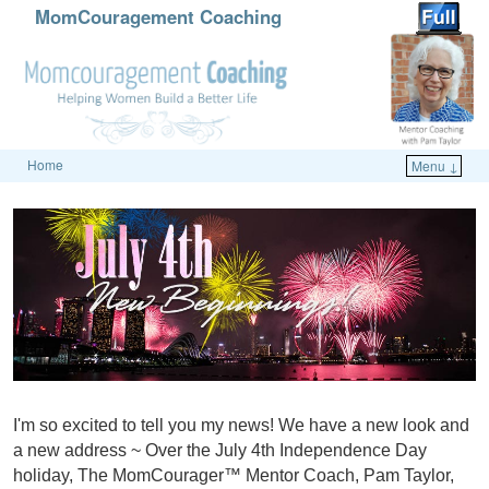
MomCouragement Coaching
Home
Menu ↓
Skip to primary content
Skip to secondary content
I'm so excited to tell you my news! We have a new look and
a new address ~ Over the July 4th Independence Day
holiday, The MomCourager™ Mentor Coach, Pam Taylor,