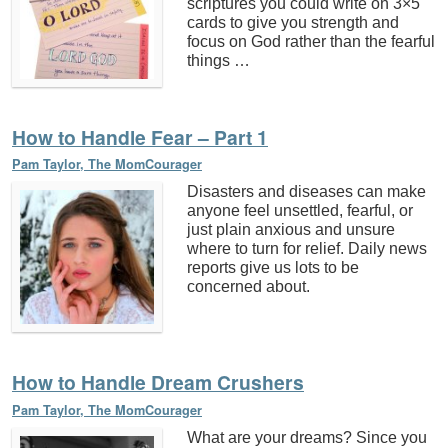
scriptures you could write on 3×5
cards to give you strength and
focus on God rather than the fearful
things …
How to Handle Fear – Part 1
Pam Taylor, The MomCourager
Disasters and diseases can make
anyone feel unsettled, fearful, or
just plain anxious and unsure
where to turn for relief. Daily news
reports give us lots to be
concerned about.
How to Handle Dream Crushers
Pam Taylor, The MomCourager
What are your dreams? Since you