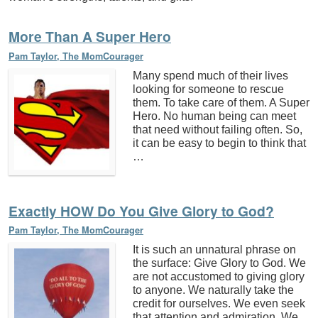
More Than A Super Hero
Pam Taylor, The MomCourager
Many spend much of their lives
looking for someone to rescue
them. To take care of them. A Super
Hero. No human being can meet
that need without failing often. So,
it can be easy to begin to think that
…
Exactly HOW Do You Give Glory to God?
Pam Taylor, The MomCourager
It is such an unnatural phrase on
the surface: Give Glory to God. We
are not accustomed to giving glory
to anyone. We naturally take the
credit for ourselves. We even seek
that attention and admiration. We