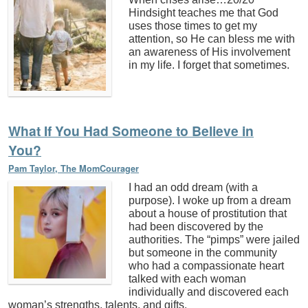
Hindsight teaches me that God
uses those times to get my
attention, so He can bless me with
an awareness of His involvement
in my life. I forget that sometimes.
What If You Had Someone to Believe in
You?
Pam Taylor, The MomCourager
I had an odd dream (with a
purpose). I woke up from a dream
about a house of prostitution that
had been discovered by the
authorities. The “pimps” were jailed
but someone in the community
who had a compassionate heart
talked with each woman
individually and discovered each
woman’s strengths, talents, and gifts.