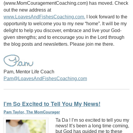
(www.MomCouragementCoaching.com) has moved. Check
out the new address at
www.LoavesAndFishesCoaching.com.
I look forward to the
opportunity to welcome you to my new “home”. It will be my
delight to help you discover, embrace and live your God-
given strengths; and to encourage you in the Lord through
the blog posts and newsletters. Please join me there.
Pam, Mentor Life Coach
Pam@LoavesAndFishesCoaching.com
I’m So Excited to Tell You My News!
Pam Taylor, The MomCourager
Ta Da ! I’m so excited to tell you my
news! It’s been a long time coming,
but God has guided me to these