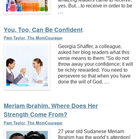
yes. But…to receive in order to be
…
You, Too, Can Be Confident
Pam Taylor, The MomCourager
Georgia Shaffer, a colleague,
asked her blog readers what this
verse means to them: “So do not
throw away your confidence; it will
be richly rewarded. You need to
persevere so that when you have
done the will of God, …
Meriam Ibrahim. Where Does Her
Strength Come From?
Pam Taylor, The MomCourager
27 year old Sudanese Meriam
Ibrahim has the world’s attention!