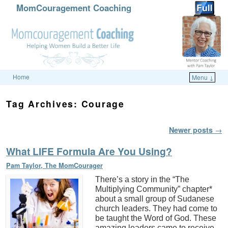
MomCouragement Coaching
Home
Menu ↓
Skip to primary content
Skip to secondary content
Tag Archives:
Courage
Post navigation
Newer posts
→
What LIFE Formula Are You Using?
Pam Taylor, The MomCourager
There’s a story in the “The
Multiplying Community” chapter*
about a small group of Sudanese
church leaders. They had come to
be taught the Word of God. These
amazing leaders came to receive,