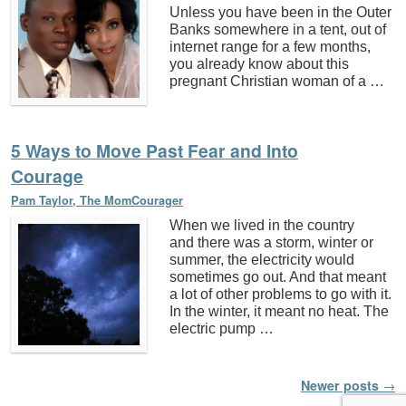
Unless you have been in the Outer
Banks somewhere in a tent, out of
internet range for a few months,
you already know about this
pregnant Christian woman of a …
5 Ways to Move Past Fear and Into
Courage
Pam Taylor, The MomCourager
When we lived in the country
and there was a storm, winter or
summer, the electricity would
sometimes go out. And that meant
a lot of other problems to go with it.
In the winter, it meant no heat. The
electric pump …
Post navigation
Newer posts
→