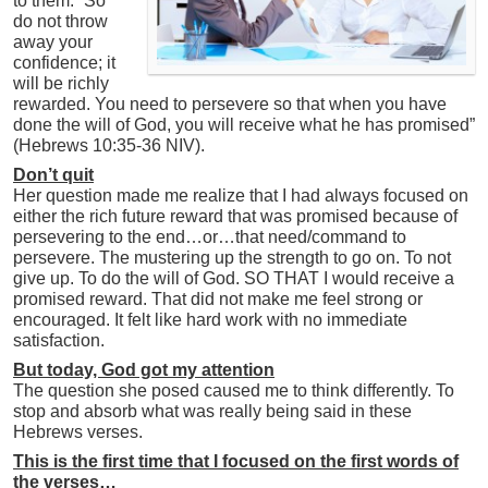
to them: “So
do not throw
away your
confidence; it
will be richly
rewarded. You need to persevere so that when you have
done the will of God, you will receive what he has promised”
(Hebrews 10:35-36 NIV).
Don’t quit
Her question made me realize that I had always focused on
either the rich future reward that was promised because of
persevering to the end…or…that need/command to
persevere. The mustering up the strength to go on. To not
give up. To do the will of God. SO THAT I would receive a
promised reward. That did not make me feel strong or
encouraged. It felt like hard work with no immediate
satisfaction.
But today, God got my attention
The question she posed caused me to think differently. To
stop and absorb what was really being said in these
Hebrews verses.
This is the first time that I focused on the first words of
the verses…