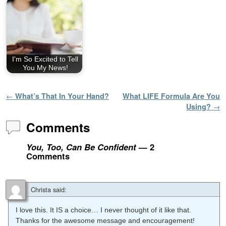
I'm So Excited to Tell
You My News!
Post navigation
←
What’s That In Your Hand?
What LIFE Formula Are You
Using?
→
Comments
You, Too, Can Be Confident
— 2
Comments
Christa
said:
I love this. It IS a choice… I never thought of it like that.
Thanks for the awesome message and encouragement!