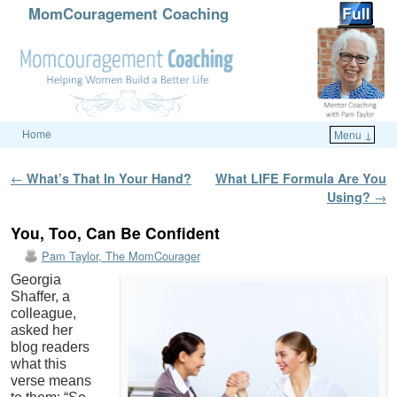
MomCouragement Coaching
Home
Menu ↓
Skip to primary content
Skip to secondary content
Post navigation
←
What’s That In Your Hand?
What LIFE Formula Are You
Using?
→
You, Too, Can Be Confident
Pam Taylor, The MomCourager
Georgia
Shaffer, a
colleague,
asked her
blog readers
what this
verse means