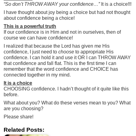
“So don’t THROW AWAY your confidence…”
It is a choice!!!
I have thought about joy being a choice but had not thought
about confidence being a choice!
This is a powerful truth
If our confidence is in Him and not in ourselves, then of
course we can have confidence!
I realized that because the Lord has given me His
confidence, I just need to
choose
to appropriate His
confidence. I can hold it and use it OR I can THROW AWAY
that confidence and fall flat. This is the first time I can
remember that the word confidence and CHOICE has
connected together in my mind.
It is a choice
CHOOSING confidence. I hadn’t thought of it quite like this
before.
What about you? What do these verses mean to you? What
are you choosing?
Please share!
Related Posts: