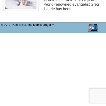
world-renowned evangelist Greg
Laurie has been …
© 2013. Pam Taylor, The Momcourager™