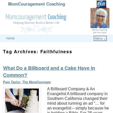
MomCouragement Coaching
Home
Menu ↓
Skip to primary content
Skip to secondary content
Tag Archives:
Faithfulness
What Do a Billboard and a Cake Have in
Common?
Pam Taylor, The MomCourager
A Billboard Company & An
Evangelist A billboard company in
Southern California changed their
mind about running an ad “… for
an evangelist – simply because he
is holding a Bible. For 28 years,