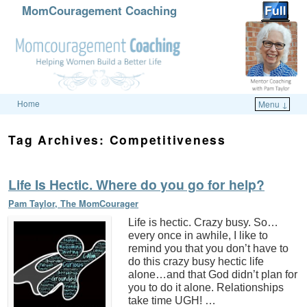
MomCouragement Coaching
Home
Menu ↓
Skip to primary content
Skip to secondary content
Tag Archives:
Competitiveness
Life Is Hectic. Where do you go for help?
Pam Taylor, The MomCourager
Life is hectic. Crazy busy. So…
every once in awhile, I like to
remind you that you don’t have to
do this crazy busy hectic life
alone…and that God didn’t plan for
you to do it alone. Relationships
take time UGH! …