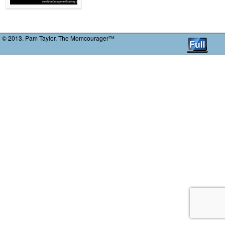
© 2013. Pam Taylor, The Momcourager™