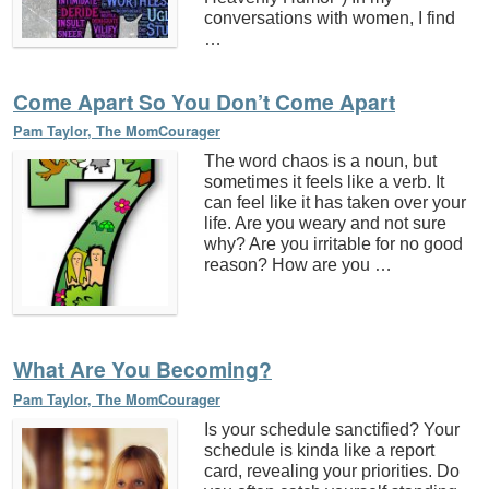
conversations with women, I find
…
Come Apart So You Don’t Come Apart
Pam Taylor, The MomCourager
The word chaos is a noun, but
sometimes it feels like a verb. It
can feel like it has taken over your
life. Are you weary and not sure
why? Are you irritable for no good
reason? How are you …
What Are You Becoming?
Pam Taylor, The MomCourager
Is your schedule sanctified? Your
schedule is kinda like a report
card, revealing your priorities. Do