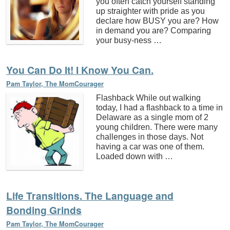
you often catch yourself standing
up straighter with pride as you
declare how BUSY you are? How
in demand you are? Comparing
your busy-ness …
You Can Do It! I Know You Can.
Pam Taylor, The MomCourager
Flashback While out walking
today, I had a flashback to a time in
Delaware as a single mom of 2
young children. There were many
challenges in those days. Not
having a car was one of them.
Loaded down with …
Life Transitions. The Language and
Bonding Grinds
Pam Taylor, The MomCourager