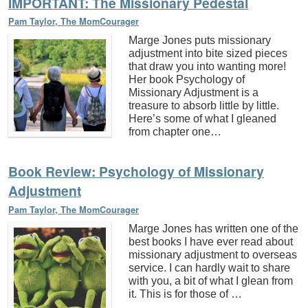
IMPORTANT: The Missionary Pedestal
Pam Taylor, The MomCourager
Marge Jones puts missionary
adjustment into bite sized pieces
that draw you into wanting more!
Her book Psychology of
Missionary Adjustment is a
treasure to absorb little by little.
Here’s some of what I gleaned
from chapter one…
Book Review: Psychology of Missionary
Adjustment
Pam Taylor, The MomCourager
Marge Jones has written one of the
best books I have ever read about
missionary adjustment to overseas
service. I can hardly wait to share
with you, a bit of what I glean from
it. This is for those of …