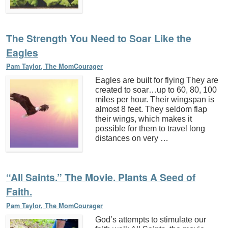
The Strength You Need to Soar Like the
Eagles
Pam Taylor, The MomCourager
Eagles are built for flying They are
created to soar…up to 60, 80, 100
miles per hour. Their wingspan is
almost 8 feet. They seldom flap
their wings, which makes it
possible for them to travel long
distances on very …
“All Saints.” The Movie. Plants A Seed of
Faith.
Pam Taylor, The MomCourager
God’s attempts to stimulate our