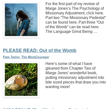
For the first part of my review of
Marge Jones’s The Psychology of
Missionary Adjustment, click here.
Part two “The Missionary Pedestal”
can be found here. Part three “Out
of the Womb” can be read here.
The Language Grind Being …
PLEASE READ: Out of the Womb
Pam Taylor, The MomCourager
Here’s some of what I have
gleaned from Chapter Two of
Marge Jones’ wonderful book,
putting missionary adjustment into
bite sized pieces that draw you into
wanting more!