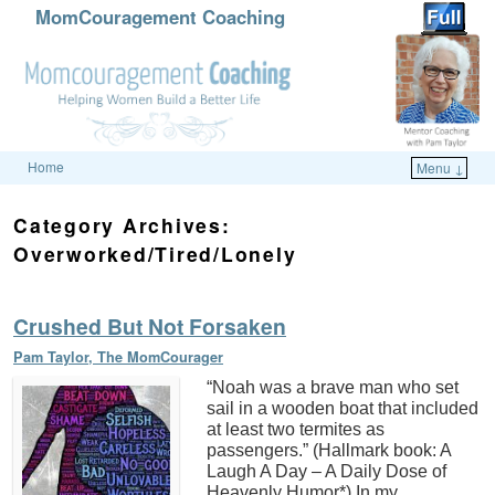
MomCouragement Coaching
Home
Menu ↓
Skip to primary content
Skip to secondary content
Category Archives:
Overworked/Tired/Lonely
Crushed But Not Forsaken
Pam Taylor, The MomCourager
“Noah was a brave man who set
sail in a wooden boat that included
at least two termites as
passengers.” (Hallmark book: A
Laugh A Day – A Daily Dose of
Heavenly Humor*) In my