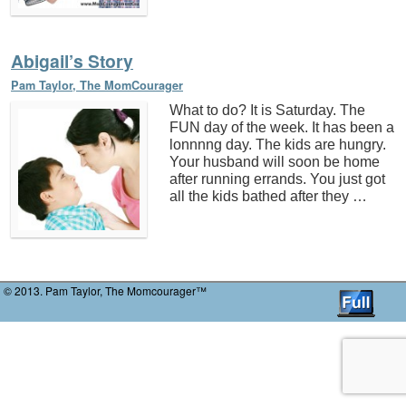
Abigail’s Story
Pam Taylor, The MomCourager
What to do? It is Saturday. The
FUN day of the week. It has been a
lonnnng day. The kids are hungry.
Your husband will soon be home
after running errands. You just got
all the kids bathed after they …
© 2013. Pam Taylor, The Momcourager™