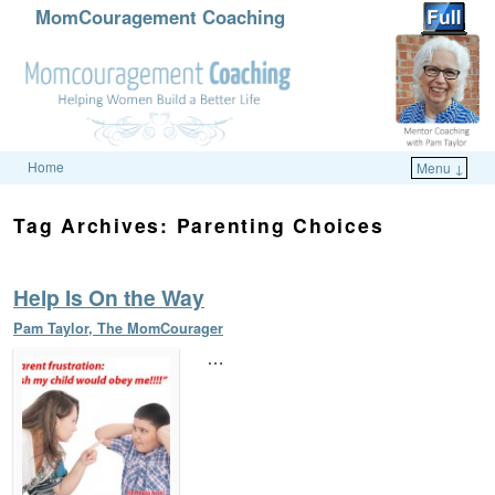
MomCouragement Coaching
Home
Menu ↓
Skip to primary content
Skip to secondary content
Tag Archives:
Parenting Choices
Help Is On the Way
Pam Taylor, The MomCourager
…