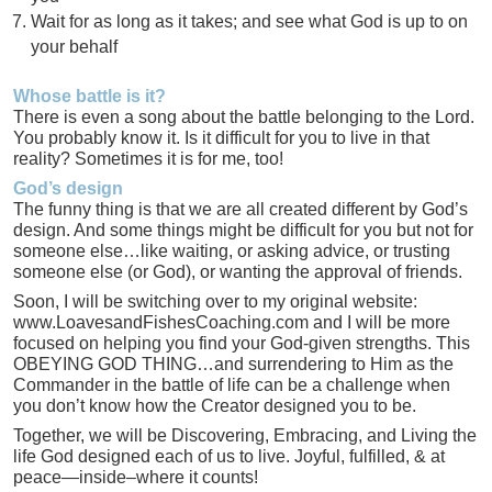
Wait for as long as it takes; and see what God is up to on
your behalf
Whose battle is it?
There is even a song about the battle belonging to the Lord.
You probably know it. Is it difficult for you to live in that
reality? Sometimes it is for me, too!
God’s design
The funny thing is that we are all created different by God’s
design. And some things might be difficult for you but not for
someone else…like waiting, or asking advice, or trusting
someone else (or God), or wanting the approval of friends.
Soon, I will be switching over to my original website:
www.LoavesandFishesCoaching.com and I will be more
focused on helping you find your God-given strengths. This
OBEYING GOD THING…and surrendering to Him as the
Commander in the battle of life can be a challenge when
you don’t know how the Creator designed you to be.
Together, we will be Discovering, Embracing, and Living the
life God designed each of us to live. Joyful, fulfilled, & at
peace—inside–where it counts!