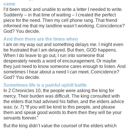
came
I’d been stuck and unable to write a letter I needed to write.
Suddenly – in that time of waiting – I created the perfect
piece for the need. Then my cell phone rang. That friend
informed me that my landline wasn’t working. Coincidence?
God? You decide.
And then there are the times when
I am on my way out and something delays me. I might even
be frustrated that I am delayed. But then, GOD happens.
When I do leave to go out, I run into someone that
desperately needs a word of encouragement. Or maybe
they just need to know someone cares enough to listen. And
sometimes I hear about a need I can meet. Coincidence?
God? You decide.
Sometimes life is a painful uphill battle
In 2 Chronicles 10, the people were asking the king for
mercy. Their burden was difficult. The king consulted with
the elders that had advised his father, and the elders advice
was: (v. 7) “If you will be kind to this people, and please
them and speak good words to them then they will be your
servants forever.”
But the king didn’t value the counsel of the elders which