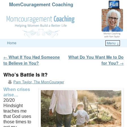
MomCouragement Coaching
Home
Menu ↓
Skip to primary content
Skip to secondary content
Post navigation
←
What If You Had Someone
What Do You Want Me to Do
to Believe in You?
for You?
→
Who’s Battle Is It?
Pam Taylor, The MomCourager
When crises
arise…
20/20
Hindsight
teaches me
that God uses
those times to