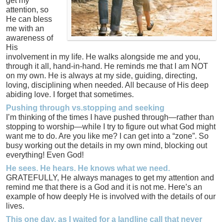
get my
attention, so
He can bless
me with an
awareness of
His
involvement in my life. He walks alongside me and you,
through it all, hand-in-hand. He reminds me that I am NOT
on my own. He is always at my side, guiding, directing,
loving, disciplining when needed. All because of His deep
abiding love. I forget that sometimes.
Pushing through vs.stopping and seeking
I’m thinking of the times I have pushed through—rather than
stopping to worship—while I try to figure out what God might
want me to do. Are you like me? I can get into a “zone”. So
busy working out the details in my own mind, blocking out
everything! Even God!
He sees. He hears. He knows what we need.
GRATEFULLY, He always manages to get my attention and
remind me that there is a God and it is not me. Here’s an
example of how deeply He is involved with the details of our
lives.
This one day, as I waited for a landline call that never