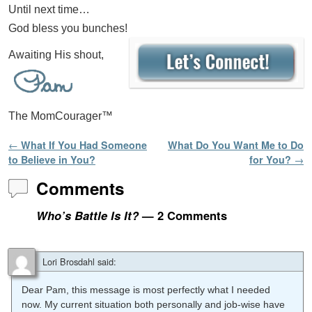
Until next time…
God bless you bunches!
Awaiting His shout,
The MomCourager™
Post navigation
←
What If You Had Someone
What Do You Want Me to Do
to Believe in You?
for You?
→
Comments
Who’s Battle Is It?
— 2 Comments
Lori Brosdahl
said:
Dear Pam, this message is most perfectly what I needed
now. My current situation both personally and job-wise have