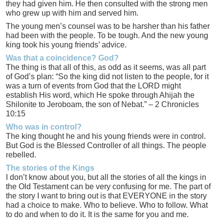
they had given him. He then consulted with the strong men
who grew up with him and served him.
The young men’s counsel was to be harsher than his father
had been with the people. To be tough. And the new young
king took his young friends’ advice.
Was that a coincidence? God?
The thing is that all of this, as odd as it seems, was all part
of God’s plan: “So the king did not listen to the people, for it
was a turn of events from God that the LORD might
establish His word, which He spoke through Ahijah the
Shilonite to Jeroboam, the son of Nebat.” – 2 Chronicles
10:15
Who was in control?
The king thought he and his young friends were in control.
But God is the Blessed Controller of all things. The people
rebelled.
The stories of the Kings
I don’t know about you, but all the stories of all the kings in
the Old Testament can be very confusing for me. The part of
the story I want to bring out is that EVERYONE in the story
had a choice to make. Who to believe. Who to follow. What
to do and when to do it. It is the same for you and me.