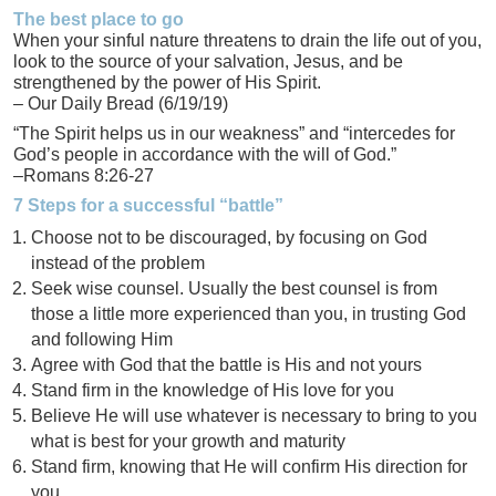
The best place to go
When your sinful nature threatens to drain the life out of you,
look to the source of your salvation, Jesus, and be
strengthened by the power of His Spirit.
– Our Daily Bread (6/19/19)
“The Spirit helps us in our weakness” and “intercedes for
God’s people in accordance with the will of God.”
–Romans 8:26-27
7 Steps for a successful “battle”
Choose not to be discouraged, by focusing on God
instead of the problem
Seek wise counsel. Usually the best counsel is from
those a little more experienced than you, in trusting God
and following Him
Agree with God that the battle is His and not yours
Stand firm in the knowledge of His love for you
Believe He will use whatever is necessary to bring to you
what is best for your growth and maturity
Stand firm, knowing that He will confirm His direction for
you