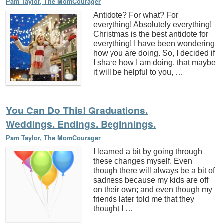
Pam Taylor, The MomCourager
Antidote? For what? For
everything! Absolutely everything!
Christmas is the best antidote for
everything! I have been wondering
how you are doing. So, I decided if
I share how I am doing, that maybe
it will be helpful to you, …
You Can Do This! Graduations.
Weddings. Endings. Beginnings.
Pam Taylor, The MomCourager
I learned a bit by going through
these changes myself. Even
though there will always be a bit of
sadness because my kids are off
on their own; and even though my
friends later told me that they
thought I …