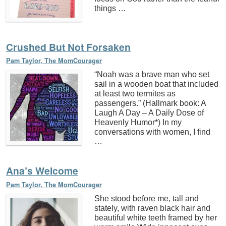
things …
Crushed But Not Forsaken
Pam Taylor, The MomCourager
“Noah was a brave man who set
sail in a wooden boat that included
at least two termites as
passengers.” (Hallmark book: A
Laugh A Day – A Daily Dose of
Heavenly Humor*) In my
conversations with women, I find
…
Ana’s Welcome
Pam Taylor, The MomCourager
She stood before me, tall and
stately, with raven black hair and
beautiful white teeth framed by her