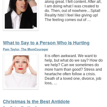
along great. I felt content. After all,
I am doing what I was created to
do. Then, out of nowhere…Splat!
Reality hits! I feel like giving up!
The feeling comes out of …
What to Say to a Person Who is Hurting
Pam Taylor, The MomCourager
It is often awkward. We want to
help, but what do we say? How do
we help? Can we sometimes do
more harm than good? Stress and
heartache often follow a crisis.
Death of a loved one, divorce, job
loss, …
Christmas Is the Best Antidote