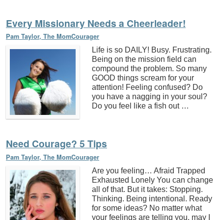
Every Missionary Needs a Cheerleader!
Pam Taylor, The MomCourager
Life is so DAILY! Busy. Frustrating.
Being on the mission field can
compound the problem. So many
GOOD things scream for your
attention! Feeling confused? Do
you have a nagging in your soul?
Do you feel like a fish out …
Need Courage? 5 Tips
Pam Taylor, The MomCourager
Are you feeling… Afraid Trapped
Exhausted Lonely You can change
all of that. But it takes: Stopping.
Thinking. Being intentional. Ready
for some ideas? No matter what
your feelings are telling you, may I