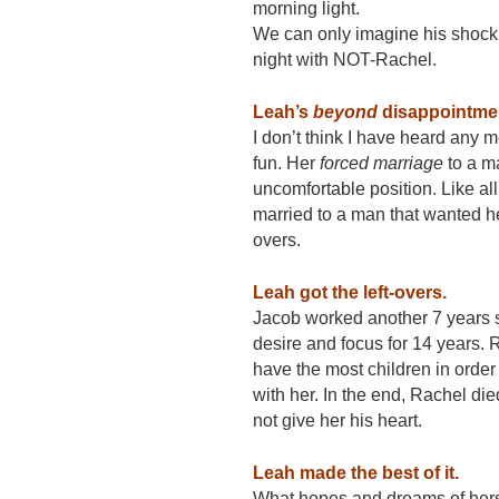
morning light.
We can only imagine his shock 
night with NOT-Rachel.
Leah’s
beyond
disappointme
I don’t think I have heard any
fun. Her
forced marriage
to a m
uncomfortable position. Like 
married to a man that wanted he
overs.
Leah got the left-overs.
Jacob worked another 7 years s
desire and focus for 14 years. 
have the most children in orde
with her. In the end, Rachel died
not give her his heart.
Leah made the best of it.
What hopes and dreams of hers