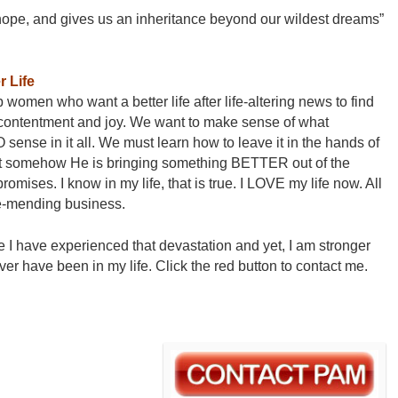
 hope, and gives us an inheritance beyond our wildest dreams”
 Life
women who want a better life after life-altering news to find
 contentment and joy. We want to make sense of what
sense in it all. We must learn how to leave it in the hands of
at somehow He is bringing something BETTER out of the
mises. I know in my life, that is true. I LOVE my life now. All
ple-mending business.
e I have experienced that devastation and yet, I am stronger
ver have been in my life. Click the red button to contact me.