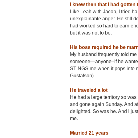
I knew then that I had gotten 
Like Leah with Jacob, I tried h
unexplainable anger. He still de
had worked so hard to earn eno
but it was not to be.
His boss required he be marr
My husband frequently told me 
someone—anyone–if he wanted to
STINGS me when it pops into m
Gustafson)
He traveled a lot
He had a large territory so w
and gone again
Sunday
. And a
delighted. So was he. And I j
me.
Married 21 years