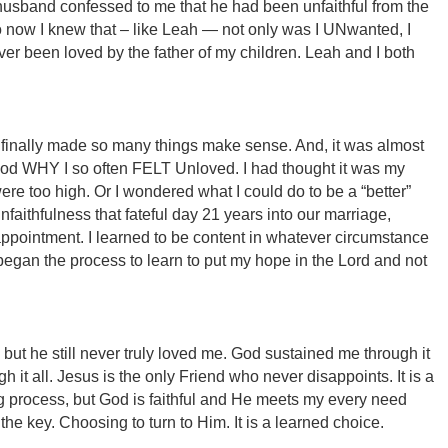
 husband confessed to me that he had been unfaithful from the
o now I knew that – like Leah — not only was I UNwanted, I
r been loved by the father of my children. Leah and I both
, it finally made so many things make sense. And, it was almost
ood WHY I so often FELT Unloved. I had thought it was my
re too high. Or I wondered what I could do to be a “better”
unfaithfulness that fateful day 21 years into our marriage,
ppointment. I learned to be content in whatever circumstance
 began the process to learn to put my hope in the Lord and not
but he still never truly loved me. God sustained me through it
 it all. Jesus is the only Friend who never disappoints. It is a
g process, but God is faithful and He meets my every need
 the key. Choosing to turn to Him. It is a learned choice.