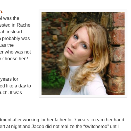
n.
el was the
rested in Rachel
ah instead.
h probably was
…as the
ter who was not
r choose her?
years for
d like a day to
uch. It was
ent after working for her father for 7 years to earn her hand
sert at night and Jacob did not realize the “switcheroo” until