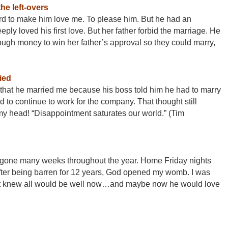
the left-overs
ard to make him love me. To please him. But he had an
eply loved his first love. But her father forbid the marriage. He
ugh money to win her father’s approval so they could marry,
ied
that he married me because his boss told him he had to marry
 continue to work for the company. That thought still
y head! “Disappointment saturates our world.” (Tim
as gone many weeks throughout the year. Home
Friday
nights
fter being barren for 12 years, God opened my womb. I was
ust knew all would be well now…and maybe now he would love