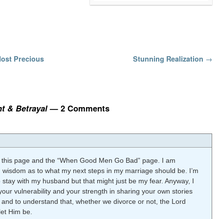
Most Precious
Stunning Realization
→
t & Betrayal
— 2 Comments
ted this page and the “When Good Men Go Bad” page. I am
d wisdom as to what my next steps in my marriage should be. I’m
 stay with my husband but that might just be my fear. Anyway, I
your vulnerability and your strength in sharing your own stories
 and to understand that, whether we divorce or not, the Lord
let Him be.