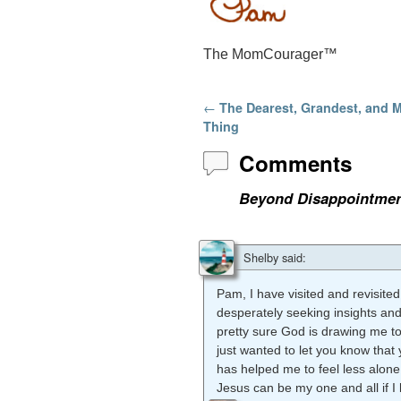
The MomCourager™
Post navigation
←
The Dearest, Grandest, and 
Thing
Comments
Beyond Disappointmen
Shelby
said:
Pam, I have visited and revisi
desperately seeking insights an
pretty sure God is drawing me to
just wanted to let you know that 
has helped me to feel less alone
Jesus can be my one and all if I 