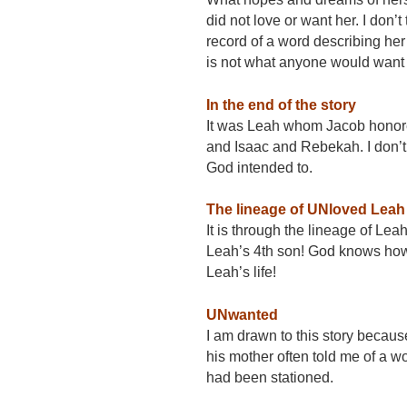
did not love or want her. I don’
record of a word describing her 
is not what anyone would want
In the end of the story
It was Leah whom Jacob honored
and Isaac and Rebekah. I don’t 
God intended to.
The lineage of UNloved Leah
It is through the lineage of Le
Leah’s 4th son! God knows how 
Leah’s life!
UNwanted
I am drawn to this story becau
his mother often told me of a 
had been stationed.