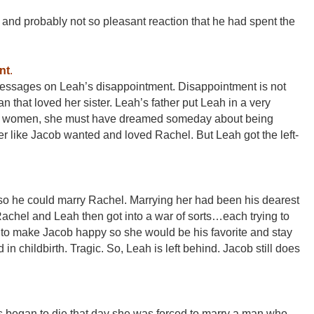
and probably not so pleasant reaction that he had spent the
nt
.
 messages on Leah’s disappointment. Disappointment is not
an that loved her sister. Leah’s father put Leah in a very
all women, she must have dreamed someday about being
r like Jacob wanted and loved Rachel. But Leah got the left-
o he could marry Rachel. Marrying her had been his dearest
Rachel and Leah then got into a war of sorts…each trying to
r to make Jacob happy so she would be his favorite and stay
 in childbirth. Tragic. So, Leah is left behind. Jacob still does
 began to die that day she was forced to marry a man who