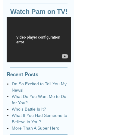
Watch Pam on TV!
Recent Posts
I’m So Excited to Tell You My
News!
What Do You Want Me to Do
for You?
Who’s Battle Is It?
What If You Had Someone to
Believe in You?
More Than A Super Hero