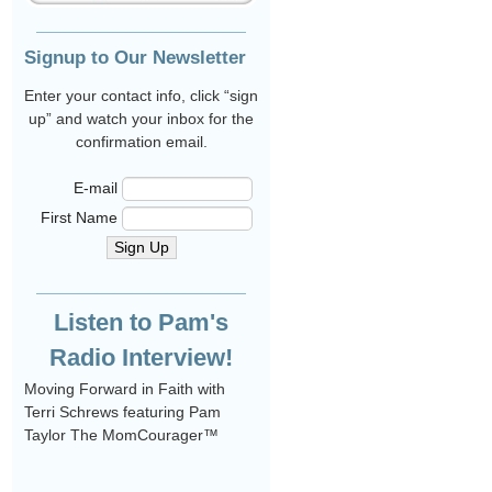
Signup to Our Newsletter
Enter your contact info, click “sign
up” and watch your inbox for the
confirmation email.
E-mail
First Name
Sign Up
Listen to Pam's
Radio Interview!
Moving Forward in Faith with
Terri Schrews featuring Pam
Taylor The MomCourager™