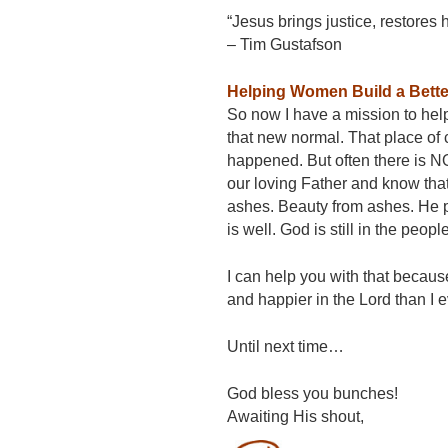
“Jesus brings justice, restores
– Tim Gustafson
Helping Women Build a Better
So now I have a mission to help 
that new normal. That place of
happened. But often there is NO 
our loving Father and know th
ashes. Beauty from ashes. He pro
is well. God is still in the peo
I can help you with that becaus
and happier in the Lord than I e
Until next time…
God bless you bunches!
Awaiting His shout,