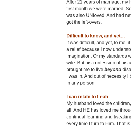
After 21 years of marriage, my
first month we were married. S
was also UNloved. And had neve
got the left-overs.
Difficult to know, and yet…
It was difficult, and yet, to me
a relief because I now underst
imagination. Or my standards we
wife. But his confession of his 
brought me to live
b
e
yond
disa
I was in. And out of necessity I
in any person.
I can relate to Leah
My husband loved the children, 
all. And HE has loved me through
continual learning and tweakin
every time I turn to Him. That is