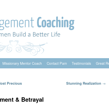
Missionary Mentor Coach
Contact Pam
Testimonials
Great R
Most Precious
Stunning Realization
→
ment & Betrayal