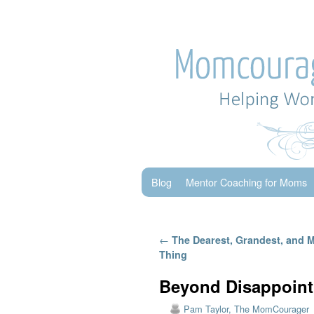
Skip to primary content
Skip to secondary content
Blog
Mentor Coaching for Moms
Post navigation
←
The Dearest, Grandest, and 
Thing
Beyond Disappoint
Pam Taylor, The MomCourager