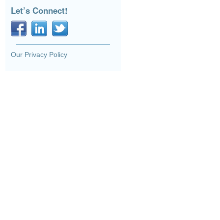
Let’s Connect!
Our Privacy Policy