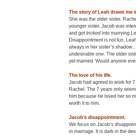
The story of Leah draws me i
She was the older sister. Rach
younger sister. Jacob was inte
and got
tricked into
marrying Le
Disappointment is not fun. Lea
always in her sister’s shadow
undesirable one. The older sis
yet married. Would anyone eve
The love of his life.
Jacob had agreed to work for 7 
Rachel. The 7 years only seeme
him because he loved her so m
worth it to him.
Jacob’s disappointment.
We focus on Jacob’s disappointm
in marriage. It is dark in the de