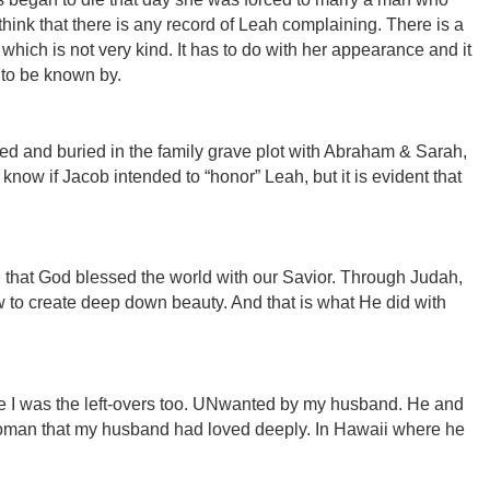
t think that there is any record of Leah complaining. There is a
which is not very kind. It has to do with her appearance and it
 to be known by.
 and buried in the family grave plot with Abraham & Sarah,
know if Jacob intended to “honor” Leah, but it is evident that
ah that God blessed the world with our Savior. Through Judah,
to create deep down beauty. And that is what He did with
se I was the left-overs too. UNwanted by my husband. He and
woman that my husband had loved deeply. In Hawaii where he