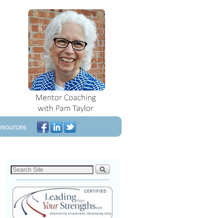
esources