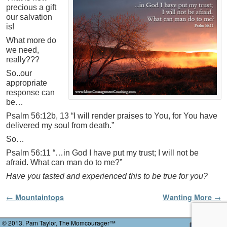
precious a gift
our salvation
is!
What more do
we need,
really???
So..our
appropriate
response can
be…
Psalm 56:12b, 13 “I will render praises to You, for You have
delivered my soul from death.”
So…
Psalm 56:11 “…in God I have put my trust; I will not be
afraid. What can man do to me?”
Have you tasted and experienced this to be true for you?
Post navigation
←
Mountaintops
Wanting More
→
© 2013. Pam Taylor, The Momcourager™