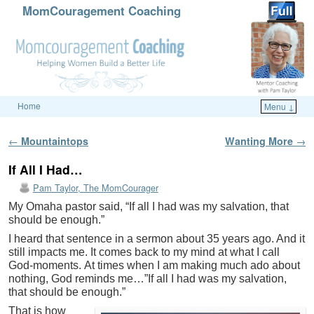
MomCouragement Coaching
Home
Menu ↓
Skip to primary content
Skip to secondary content
Post navigation
←
Mountaintops
Wanting More
→
If All I Had…
Pam Taylor, The MomCourager
My Omaha pastor said, “If all I had was my salvation, that
should be enough.”
I heard that sentence in a sermon about 35 years ago. And it
still impacts me. It comes back to my mind at what I call
God-moments. At times when I am making much ado about
nothing, God reminds me…”If all I had was my salvation,
that should be enough.”
That is how