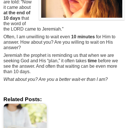
are told: “Now
it came about
at the end of
10 days
that
the word of
the LORD came to Jeremiah.”
Often, I am unwilling to wait even
10 minutes
for Him to
answer. How about you? Are you willing to wait on His
answer?
Jeremiah the prophet is reminding us that when we are
seeking God and His “plan,” it often takes
time
before we
see the answer. And often that waiting can be even more
than 10 days.
What about you? Are you a better wait-er than I am?
Related Posts: