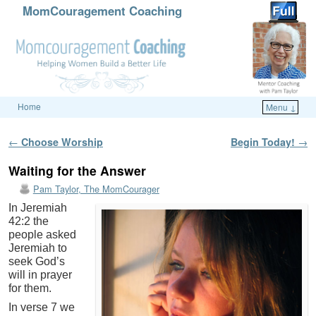
MomCouragement Coaching
Home
Menu ↓
Skip to primary content
Skip to secondary content
Post navigation
←
Choose Worship
Begin Today!
→
Waiting for the Answer
Pam Taylor, The MomCourager
In Jeremiah
42:2 the
people asked
Jeremiah to
seek God’s
will in prayer
for them.
In verse 7 we