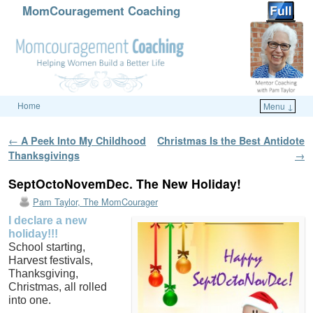
MomCouragement Coaching
Home
Menu ↓
Skip to primary content
Skip to secondary content
Post navigation
←
A Peek Into My Childhood
Christmas Is the Best Antidote
Thanksgivings
→
SeptOctoNovemDec. The New Holiday!
Pam Taylor, The MomCourager
I declare a new
holiday!!!
School starting,
Harvest festivals,
Thanksgiving,
Christmas, all rolled
into one.