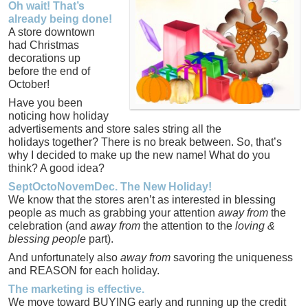
Oh wait! That’s
already being done!
A store downtown
had Christmas
decorations up
before the end of
October!
Have you been
noticing how holiday
advertisements and store sales string all the
holidays together? There is no break between. So, that’s
why I decided to make up the new name! What do you
think? A good idea?
SeptOctoNovemDec. The New Holiday!
We know that the stores aren’t as interested in blessing
people as much as grabbing your attention
away from
the
celebration (and
away from
the attention to the
loving &
blessing people
part).
And unfortunately also
away from
savoring the uniqueness
and REASON for each holiday.
The marketing is effective.
We move toward BUYING early and running up the credit