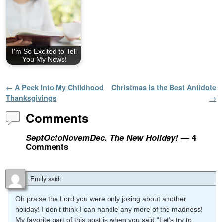
I'm So Excited to Tell
You My News!
Post navigation
←
A Peek Into My Childhood
Christmas Is the Best Antidote
Thanksgivings
→
Comments
SeptOctoNovemDec. The New Holiday!
— 4
Comments
Emily
said:
Oh praise the Lord you were only joking about another
holiday! I don’t think I can handle any more of the madness!
My favorite part of this post is when you said “Let’s try to