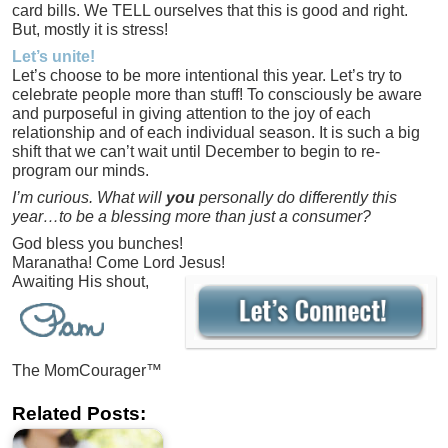
card bills. We TELL ourselves that this is good and right.
But, mostly it is stress!
Let’s unite!
Let’s choose to be more intentional this year. Let’s try to
celebrate people more than stuff! To consciously be aware
and purposeful in giving attention to the joy of each
relationship and of each individual season. It is such a big
shift that we can’t wait until December to begin to re-
program our minds.
I’m curious. What will
you
personally do differently this
year…to be a blessing more than just a consumer?
God bless you bunches!
Maranatha! Come Lord Jesus!
Awaiting His shout,
The MomCourager™
Related Posts: