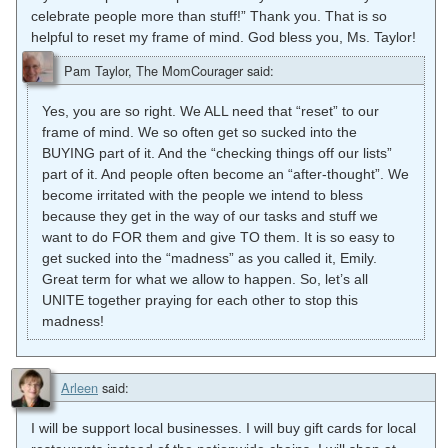
celebrate people more than stuff!” Thank you. That is so
helpful to reset my frame of mind. God bless you, Ms. Taylor!
Pam Taylor, The MomCourager
said:
Yes, you are so right. We ALL need that “reset” to our
frame of mind. We so often get so sucked into the
BUYING part of it. And the “checking things off our lists”
part of it. And people often become an “after-thought”. We
become irritated with the people we intend to bless
because they get in the way of our tasks and stuff we
want to do FOR them and give TO them. It is so easy to
get sucked into the “madness” as you called it, Emily.
Great term for what we allow to happen. So, let’s all
UNITE together praying for each other to stop this
madness!
Arleen
said:
I will be support local businesses. I will buy gift cards for local