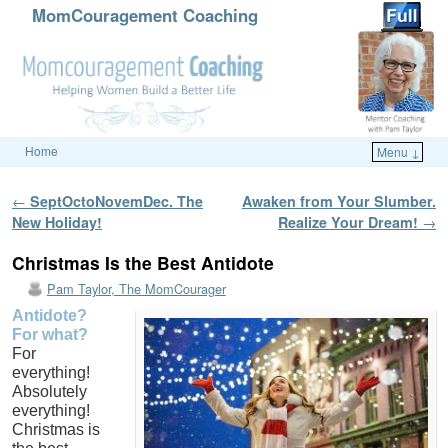
MomCouragement Coaching
Home
Menu ↓
Skip to primary content
Skip to secondary content
Post navigation
←
SeptOctoNovemDec. The
Awaken from Your Slumber.
New Holiday!
Realize Your Dream!
→
Christmas Is the Best Antidote
Pam Taylor, The MomCourager
Antidote?
For what?
For
everything!
Absolutely
everything!
Christmas is