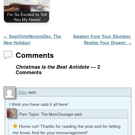
I'm So Excited to Tell
You My News!
Post navigation
←
SeptOctoNovemDec. The
Awaken from Your Slumber.
New Holiday!
Realize Your Dream!
→
Comments
Christmas Is the Best Antidote
— 2
Comments
Ellen
said:
I think you have said it all here!
Pam Taylor, The MomCourager
said:
Home run! Thanks for reading the post and for letting
me know. And for your encouragement!