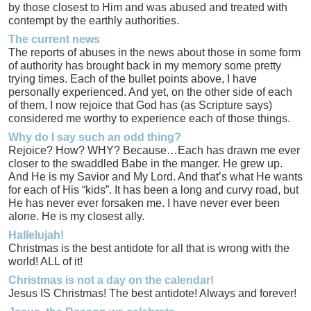
by those closest to Him and was abused and treated with
contempt by the earthly authorities.
The current news
The reports of abuses in the news about those in some form
of authority has brought back in my memory some pretty
trying times. Each of the bullet points above, I have
personally experienced. And yet, on the other side of each
of them, I now rejoice that God has (as Scripture says)
considered me worthy to experience each of those things.
Why do I say such an odd thing?
Rejoice? How? WHY? Because…Each has drawn me ever
closer to the swaddled Babe in the manger. He grew up.
And He is my Savior and My Lord. And that’s what He wants
for each of His “kids”. It has been a long and curvy road, but
He has never ever forsaken me. I have never ever been
alone. He is my closest ally.
Hallelujah!
Christmas is the best antidote for all that is wrong with the
world! ALL of it!
Christmas is not a day on the calendar!
Jesus IS Christmas! The best antidote! Always and forever!