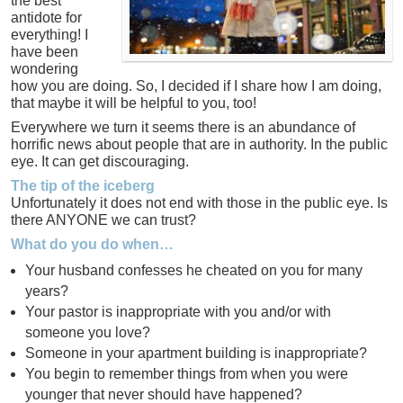
the best
antidote for
everything! I
have been
wondering
how you are doing. So, I decided if I share how I am doing,
that maybe it will be helpful to you, too!
Everywhere we turn it seems there is an abundance of
horrific news about people that are in authority. In the public
eye. It can get discouraging.
The tip of the iceberg
Unfortunately it does not end with those in the public eye. Is
there ANYONE we can trust?
What do you do when…
Your husband confesses he cheated on you for many
years?
Your pastor is inappropriate with you and/or with
someone you love?
Someone in your apartment building is inappropriate?
You begin to remember things from when you were
younger that never should have happened?