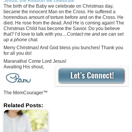
Jesus, the Reason we celebrate
The birth of the Baby we celebrate on Christmas day,
became the innocent Man on the Cross. He suffered a
horrendous amount of torture before and on the Cross. He
died. He rose from the dead. And He is coming again! The
Christmas Child has become the Savior. Do you believe
that? I’d love to talk with you…
Contact me and we can set
up a phone chat.
Merry Christmas! And God bless you bunches! Thank you
for all you do!
Maranatha! Come Lord Jesus!
Awaiting His shout,
The MomCourager™
Related Posts: