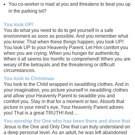
You co-worker is mad at you and threatens to beat you up
in the parking lot?
You look UP!
You do what you need to do to get yourself in a safe
environment as soon as possible. And you remember what
you know: That when these things happen, you look UP!
You look UP to your Heavenly Parent. Let Him comfort you
when you are crying. When you hunger for authenticity.
When it all seems too horrific to comprehend! When you are
weary of the betrayals and the threatening or difficult
circumstances.
You look to Christmas
You look to the Child wrapped in swaddling clothes. And in
your imagination, you picture yourself in swaddling clothes
and allow your Heavenly Parent to swaddle you and
comfort you. Stay in that for a moment or two. Absorb that
picture in your mind’s eye. Your Heavenly Parent adores
you! That is a great TRUTH! And…
You worship the One who has been there and done that
Jesus is the One and Only One that can truly understand on
a deep personal level. As an adult, he was left abandoned