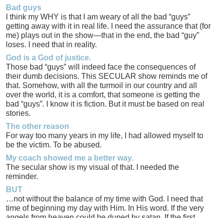
Bad guys
I think my WHY is that I am weary of all the bad “guys”
getting away with it in real life. I need the assurance that (for
me) plays out in the show—that in the end, the bad “guy”
loses. I need that in reality.
God is a God of justice.
Those bad “guys” will indeed face the consequences of
their dumb decisions. This SECULAR show reminds me of
that. Somehow, with all the turmoil in our country and all
over the world, it is a comfort, that someone is getting the
bad “guys”. I know it is fiction. But it must be based on real
stories.
The other reason
For way too many years in my life, I had allowed myself to
be the victim. To be abused.
My coach showed me a better way.
The secular show is my visual of that. I needed the
reminder.
BUT
…not without the balance of my time with God. I need that
time of beginning my day with Him. In His word. If the very
angels from heaven could be duped by satan. If the first