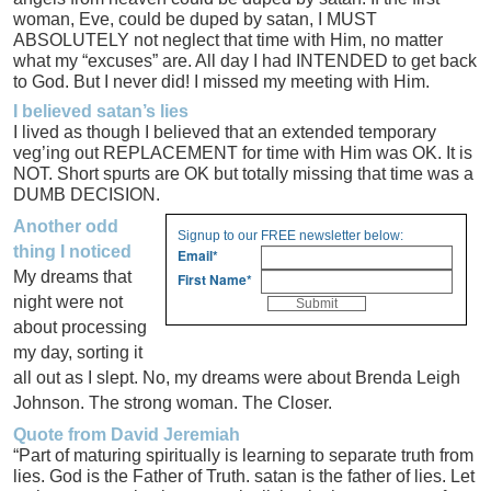
woman, Eve, could be duped by satan, I MUST
ABSOLUTELY not neglect that time with Him, no matter
what my “excuses” are. All day I had INTENDED to get back
to God. But I never did! I missed my meeting with Him.
I believed satan’s lies
I lived as though I believed that an extended temporary
veg’ing out REPLACEMENT for time with Him was OK. It is
NOT. Short spurts are OK but totally missing that time was a
DUMB DECISION.
Another odd
Signup to our FREE newsletter below:
thing I noticed
Email
*
My dreams that
First Name
*
night were not
about processing
my day, sorting it
all out as I slept. No, my dreams were about Brenda Leigh
Johnson. The strong woman. The Closer.
Quote from David Jeremiah
“Part of maturing spiritually is learning to separate truth from
lies. God is the Father of Truth. satan is the father of lies. Let