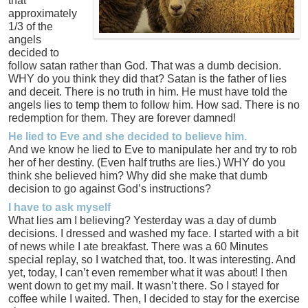
that
approximately
1/3 of the
angels
decided to
follow satan rather than God. That was a dumb decision.
WHY do you think they did that? Satan is the father of lies
and deceit. There is no truth in him. He must have told the
angels lies to temp them to follow him. How sad. There is no
redemption for them. They are forever damned!
He lied to Eve and she decided to believe him.
And we know he lied to Eve to manipulate her and try to rob
her of her destiny. (Even half truths are lies.) WHY do you
think she believed him? Why did she make that dumb
decision to go against God’s instructions?
I have to ask myself
What lies am I believing? Yesterday was a day of dumb
decisions. I dressed and washed my face. I started with a bit
of news while I ate breakfast. There was a 60 Minutes
special replay, so I watched that, too. It was interesting. And
yet, today, I can’t even remember what it was about! I then
went down to get my mail. It wasn’t there. So I stayed for
coffee while I waited. Then, I decided to stay for the exercise