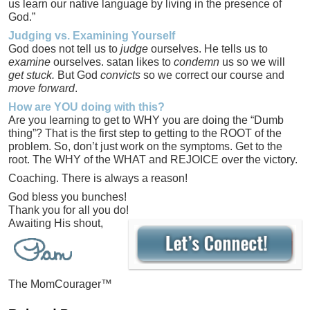
us learn our native language by living in the presence of
God.”
Judging vs. Examining Yourself
God does not tell us to
judge
ourselves. He tells us to
examine
ourselves. satan likes to
condemn
us so we will
get stuck.
But God
convicts
so we correct our course and
move forward
.
How are YOU doing with this?
Are you learning to get to WHY you are doing the “Dumb
thing”? That is the first step to getting to the ROOT of the
problem. So, don’t just work on the symptoms. Get to the
root. The WHY of the WHAT and REJOICE over the victory.
Coaching. There is always a reason!
God bless you bunches!
Thank you for all you do!
Awaiting His shout,
The MomCourager™