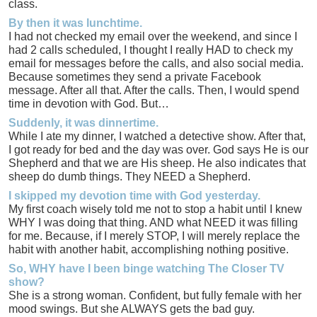
class.
By then it was lunchtime.
I had not checked my email over the weekend, and since I
had 2 calls scheduled, I thought I really HAD to check my
email for messages before the calls, and also social media.
Because sometimes they send a private Facebook
message. After all that. After the calls. Then, I would spend
time in devotion with God. But…
Suddenly, it was dinnertime.
While I ate my dinner, I watched a detective show. After that,
I got ready for bed and the day was over. God says He is our
Shepherd and that we are His sheep. He also indicates that
sheep do dumb things. They NEED a Shepherd.
I skipped my devotion time with God yesterday.
My first coach wisely told me not to stop a habit until I knew
WHY I was doing that thing. AND what NEED it was filling
for me. Because, if I merely STOP, I will merely replace the
habit with another habit, accomplishing nothing positive.
So, WHY have I been binge watching The Closer TV
show?
She is a strong woman. Confident, but fully female with her
mood swings. But she ALWAYS gets the bad guy.