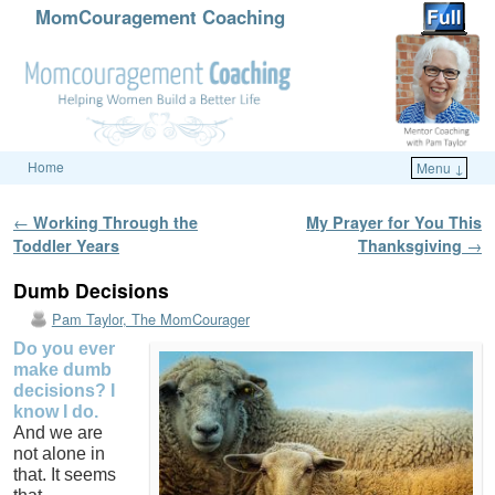
MomCouragement Coaching
Home
Menu ↓
Skip to primary content
Skip to secondary content
Post navigation
←
Working Through the
My Prayer for You This
Toddler Years
Thanksgiving
→
Dumb Decisions
Pam Taylor, The MomCourager
Do you ever
make dumb
decisions? I
know I do.
And we are
not alone in
that. It seems