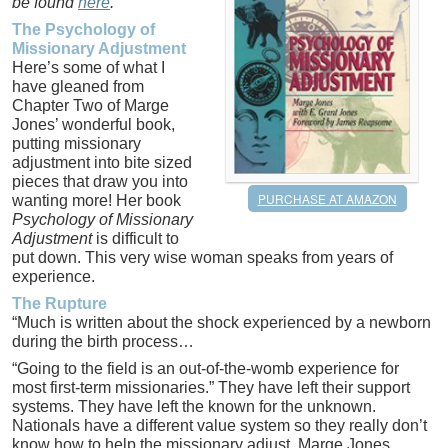
be found
here
.
The Psychology of
Missionary Adjustment
Here’s some of what I
have gleaned from
Chapter Two of Marge
Jones’ wonderful book,
putting missionary
adjustment into bite sized
pieces that draw you into
PURCHASE AT AMAZON
wanting more! Her book
Psychology of Missionary
Adjustment
is difficult to
put down. This very wise woman speaks from years of
experience.
The Rupture
“Much is written about the shock experienced by a newborn
during the birth process…
“Going to the field is an out-of-the-womb experience for
most first-term missionaries.” They have left their support
systems. They have left the known for the unknown.
Nationals have a different value system so they really don’t
know how to help the missionary adjust. Marge Jones