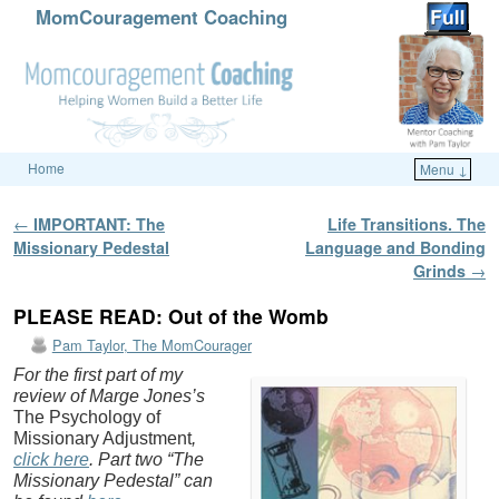
MomCouragement Coaching
Home
Menu ↓
Skip to primary content
Skip to secondary content
Post navigation
←
IMPORTANT: The
Life Transitions. The
Missionary Pedestal
Language and Bonding
Grinds
→
PLEASE READ: Out of the Womb
Pam Taylor, The MomCourager
For the first part of my
review of Marge Jones’s
The Psychology of
Missionary Adjustment
,
click here
. Part two “The
Missionary Pedestal” can