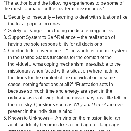
“The author found the following experiences to be some of
the most traumatic for the first-term missionaries.”
Security to Insecurity – learning to deal with situations like
the local population does
Safety to Danger – including medical emergencies
Support System to Self-Reliance – the realization of
having the sole responsibility for all decisions
Comfort to Inconvenience – “The whole economic system
in the United States functions for the comfort of the
individual…what coping mechanism is available to the
missionary when faced with a situation where nothing
functions for the comfort of the individual or, in some
cases, nothing functions at all?” “Frustration sets in
because so much time and energy are spent in the
ordinary tasks of living that the missionary has little left for
the ministry. Questions such as
Why am I here?
are ever-
present in the individual’s mind.”
Known to Unknown – “Arriving on the mission field, an
adult suddenly becomes like a child again…language