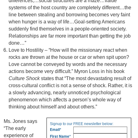
differences,…social structures are a maze…value
systems of the host country are completely different…the
line between stealing and borrowing becomes very faint
when hunger is a way of life…Goal-setting Americans
suddenly find themselves in a people-oriented society.
Relationships are far more important than getting the job
done…”
Love to Hostility – “How will the missionary react when
rocks are thrown at the house or car or when spit upon?
Love cannot be conveyed by words and the necessary
actions become very difficult.” Myron Loss in his book
Culture Shock
states that “The most devastating result of
cross-cultural conflict is not a sense of shock. Rather, it is
a slowly advancing, nearly unnoticed psychological
phenomenon which affects a person’s whole way of
thinking about himself and about others.”
Ms. Jones says
Signup to our FREE newsletter below:
“The early
Email
*
experience of
First Name
*