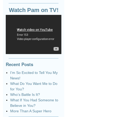
Watch Pam on TV!
Recent Posts
I’m So Excited to Tell You My
News!
What Do You Want Me to Do
for You?
Who’s Battle Is It?
What If You Had Someone to
Believe in You?
More Than A Super Hero