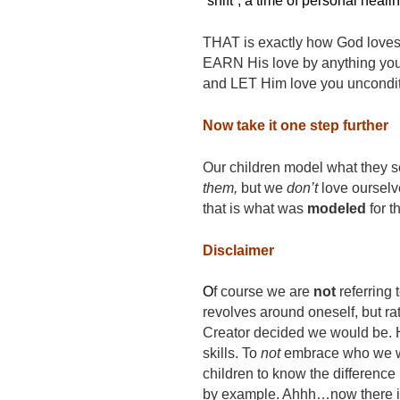
“shift”, a time of personal heali
THAT is exactly how God loves 
EARN His love by anything you d
and LET Him love you uncondit
Now take it one step further
Our children model what they se
them,
but we
don’t
love ourselve
that is what was
modeled
for t
Disclaimer
O
f course we are
not
referring 
revolves around oneself, but ra
Creator decided we would be. He 
skills. To
not
embrace who we we
children to know the differenc
by example. Ahhh…now there is