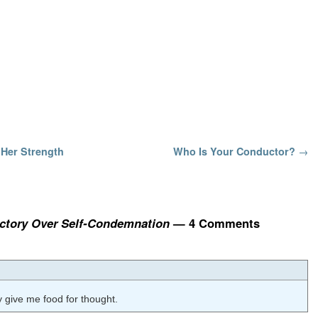
Her Strength
Who Is Your Conductor?
→
Victory Over Self-Condemnation
— 4 Comments
ly give me food for thought.