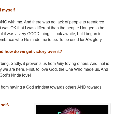
d myself
NG with me. And there was no lack of people to reenforce
 it was OK that I was different than the people I longed to be
 but it was a very GOOD thing. It took awhile, but I began to
 embrace who He made me to be. To be used for
His
glory.
d how do we get victory over it?
bing. Sadly, it prevents us from
fully
loving others. And that is
hy we are here. First, to love God, the One Who made us. And
 God’s kinda love!
 from having a God mindset towards others AND towards
self-