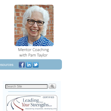
esources