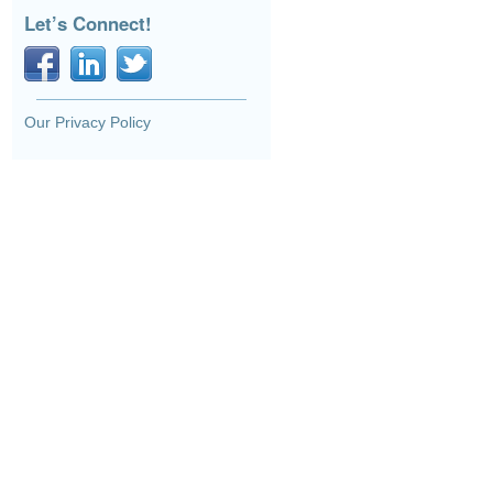
Let’s Connect!
Our Privacy Policy