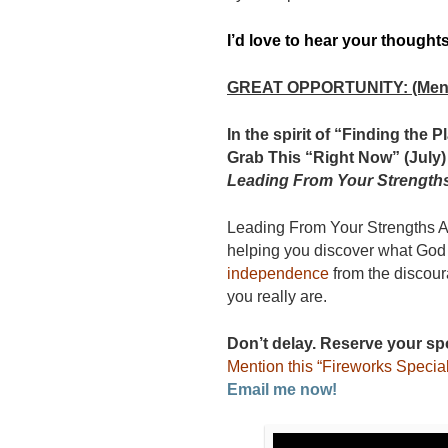
I’d love to hear your thought
GREAT OPPORTUNITY: (Menti
In the spirit of “Finding the
Grab This “Right Now” (July)
Leading From Your Strength
Leading From Your Strengths A
helping you discover what God
independence
from the discour
you really are.
Don’t delay. Reserve your sp
Mention this “Fireworks Special
Email me now!