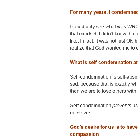
For many years, I condemne
I could only see what was WRO
that mindset. I didn’t know that
like. In fact, it was not just OK
realize that God wanted me to
What is self-condemnation an
Self-condemnation is self-absor
sad, because that is exactly w
then we are to love others with
Self-condemnation
prevents
us
ourselves.
God’s desire for us is to have 
compassion