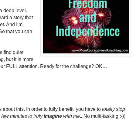
a deep level.
ard a story that
t. And I’m
. So that you can
e find quiet
g, but it is more
y your FULL attention. Ready for the challenge? OK…
out this. In order to fully benefit, you have to
t
otally stop
 few minutes to truly
imagine
with me
.
.
.No multi-tasking :-))