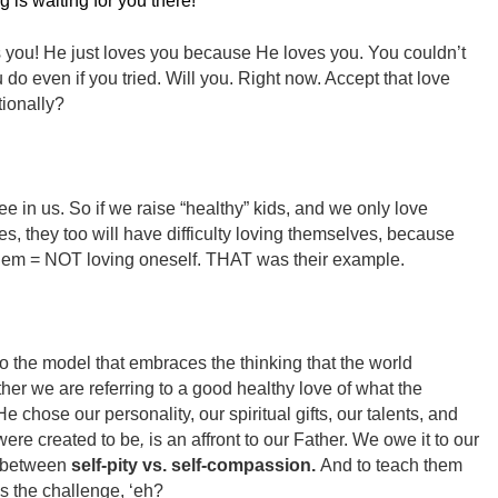
ng is waiting for you there!
you! He just loves you because He loves you. You couldn’t
o even if you tried. Will you. Right now. Accept that love
ionally?
e in us. So if we raise “healthy” kids, and we only love
s, they too will have difficulty loving themselves, because
hem = NOT loving oneself. THAT was their example.
to the model that embraces the thinking that the world
ther we are referring to a good healthy love of what the
chose our personality, our spiritual gifts, our talents, and
re created to be
,
is an affront to our Father. We owe it to our
e between
self-pity vs. self-compassion.
And to teach them
 the challenge, ‘eh?