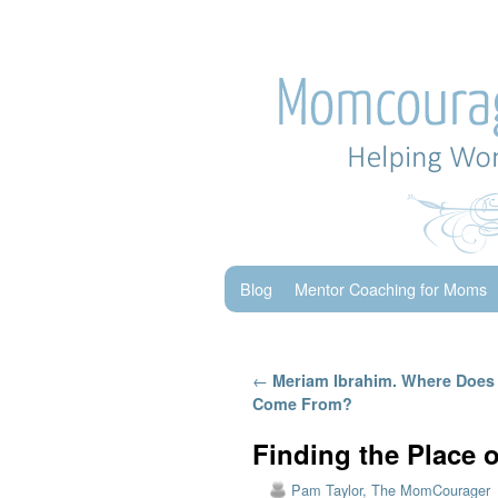
Skip to primary content
Skip to secondary content
Blog
Mentor Coaching for Moms
Post navigation
←
Meriam Ibrahim. Where Does 
Come From?
Finding the Place 
Pam Taylor, The MomCourager