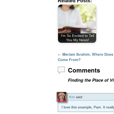
Related Posts:
I'm So Excited to Tell
You My News!
Post navigation
←
Meriam Ibrahim. Where Does 
Come From?
Comments
Finding the Place of 
Kim
said:
I love this example, Pam. It real