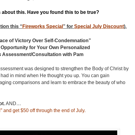
s about this. Have you found this to be true?
on this “
Fireworks Special
” for
Special July Discount
).
 Place of Victory Over Self-Condemnation”
 Opportunity for Your Own Personalized
s
Assessment/Consultation with Pam
ssessment was designed to strengthen the Body of Christ by
 had in mind when He thought you up. You can gain
aging comparisons and learn to embrace the beauty of who
ot.
AND…
” and get $50 off through the end of July.