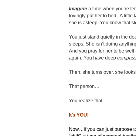
Imagine
a time when you’re ten
lovingly put her to bed. A little
she is asleep. You know that sl
You just stand quietly in the d
sleeps. She isn’t doing anythin
And you pray for her to be well 
again. You have deep
compass
Then, she turns over, she look
That person…
You realize that…
It’s YOU!
Now…if you can just purpose 