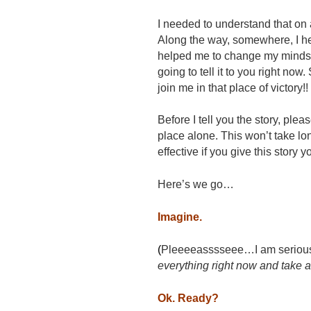
I needed to understand that on 
Along the way, somewhere, I he
helped me to change my mindse
going to tell it to you right now
join me in that place of victory!!
Before I tell you the story, pleas
place alone. This won’t take lon
effective if you give this stor
Here’s we go…
Imagine.
(
Pleeeeasssseee…I am serious ab
everything right now and take a
Ok. Ready?