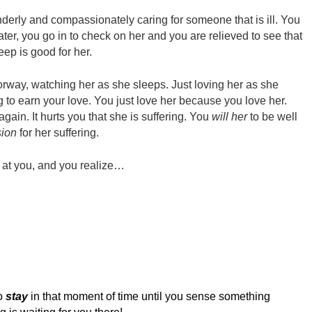
derly and compassionately caring for someone that is ill. You
 later, you go in to check on her and you are relieved to see that
eep is good for her.
oorway, watching her as she sleeps. Just loving her as she
g to earn your love. You just love her because you love her.
again. It hurts you that she is suffering. You
will her
to be well
ion
for her suffering.
s at you, and you realize…
to
stay
in that moment of time until you sense something