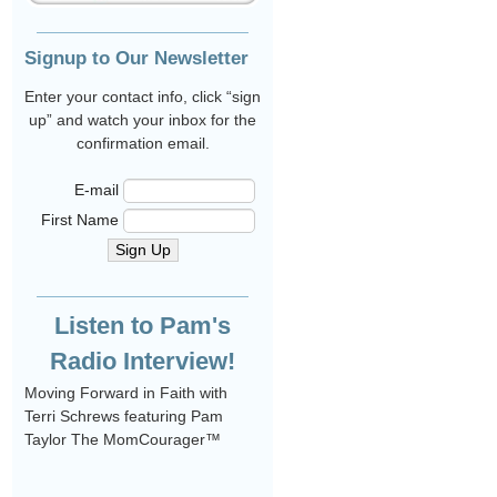
Signup to Our Newsletter
Enter your contact info, click “sign
up” and watch your inbox for the
confirmation email.
E-mail
First Name
Sign Up
Listen to Pam's
Radio Interview!
Moving Forward in Faith with
Terri Schrews featuring Pam
Taylor The MomCourager™