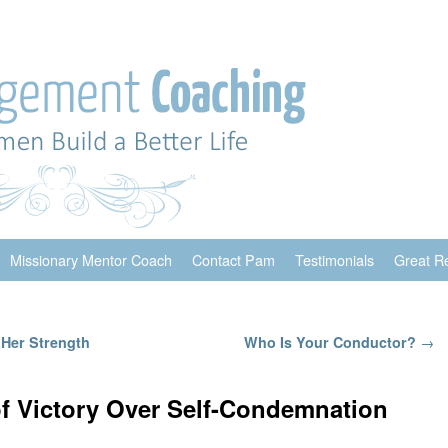
Missionary Mentor Coach
Contact Pam
Testimonials
Great R
Her Strength
Who Is Your Conductor?
→
of Victory Over Self-Condemnation