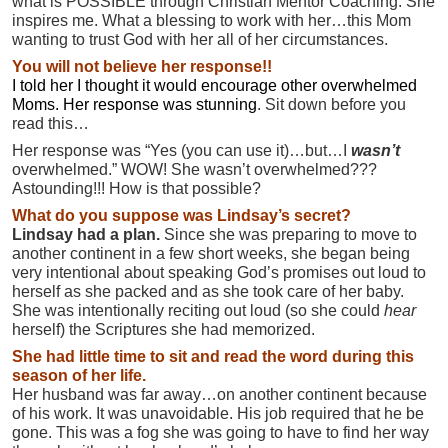
what is POSSIBLE through Christian Mentor Coaching. She
inspires me. What a blessing to work with her…this Mom
wanting to trust God with her all of her circumstances.
You will not believe her response!!
I told her I thought it would encourage other overwhelmed
Moms. Her response was stunning
. Sit down before you
read this…
Her response was “Yes (you can use it)…but…I
wasn’t
overwhelmed.” WOW! She wasn’t overwhelmed???
Astounding!!! How is that possible?
What do you suppose was Lindsay’s secret?
Lindsay had a plan.
Since she was preparing to move to
another continent in a few short weeks, she began being
very intentional about speaking God’s promises out loud to
herself as she packed and as she took care of her baby.
She was intentionally reciting out loud (so she could
hear
herself) the Scriptures she had memorized.
She had little time to sit and read the word during this
season of her life.
Her husband was far away…on another continent because
of his work. It was unavoidable. His job required that he be
gone. This was a fog she was going to have to find her way