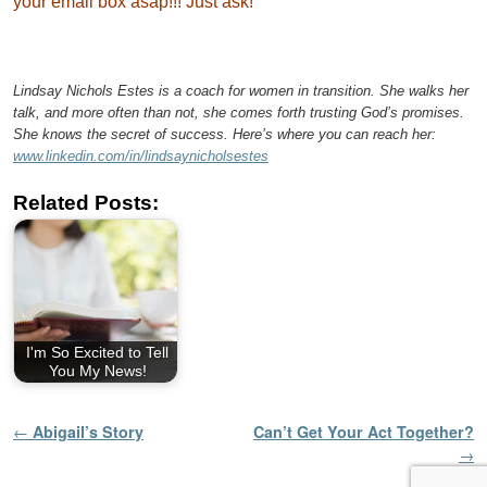
your email box asap!!! Just ask!
Lindsay Nichols Estes is a coach for women in transition. She walks her
talk, and more often than not, she comes forth trusting God’s promises.
She knows the secret of success. Here’s where you can reach her:
www.linkedin.com/in/lindsaynicholsestes
Related Posts:
I'm So Excited to Tell
You My News!
Post navigation
←
Abigail’s Story
Can’t Get Your Act Together?
→