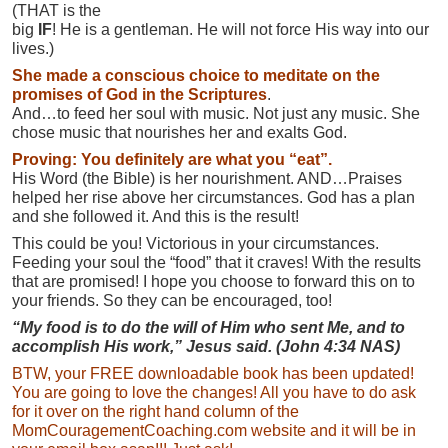
(THAT is the
big
IF
! He is a gentleman. He will not force His way into our
lives.)
She made a conscious choice to meditate on the
promises of God in the Scriptures
.
And…to feed her soul with music. Not just any music. She
chose music that nourishes her and exalts God.
Proving: You definitely are what you “eat”.
His Word (the Bible) is her nourishment. AND…Praises
helped her rise above her circumstances. God has a plan
and she followed it. And this is the result!
This could be you! Victorious in your circumstances.
Feeding your soul the “food” that it craves! With the results
that are promised! I hope you choose to forward this on to
your friends. So they can be encouraged, too!
“My food is to do the will of Him who sent Me, and to
accomplish His work,” Jesus said. (John 4:34 NAS)
BTW, your FREE downloadable book has been updated!
You are going to love the changes! All you have to do ask
for it over on the right hand column of the
MomCouragementCoaching.com website and it will be in