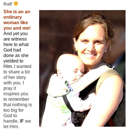
that!
She is an an
ordinary
woman like
you and me!
A
nd yet you
are witness
here to what
God had
done as she
yielded to
Him.
I wanted
to share a bit
of her story
with you. I
pray it
inspires you
to remember
that nothing is
too big for
God to
handle.
IF
we
let Him.