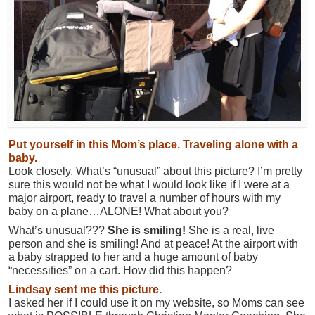
Put yourself in this Mom’s place. Traveling alone with a
baby.
Look closely. What’s “unusual” about this picture? I’m pretty
sure this would not be what I would look like if I were at a
major airport, ready to travel a number of hours with my
baby on a plane…ALONE! What about you?
What’s unusual???
She is smiling!
She is a real, live
person and she is smiling! And at peace! At the airport with
a baby strapped to her and a huge amount of baby
“necessities” on a cart. How did this happen?
Lindsay sent me this picture.
I asked her if I could use it on my website, so Moms can see