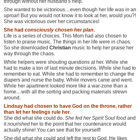
through without her husband’s help.
She wanted to be victorious…even though her life was in an
uproar! But you would not know it to look at her, would you?!
She was victorious over her circumstances!
She had
consciously
chosen her plan
.
Life is a series of choices. This Mom had also chosen to
listen to praise music. The things in her life were in chaos.
So she downloaded
Christian
music to help her praise her
way through the chaos.
While helpers were shouting questions at her. While she
had to make a ton of last minute decisions. While she had to
remember to eat. While she had to remember to change the
diapers and nurse the baby. While movers came and went.
While her apartment looked more like a war-zone than a
home…with all the sorting and packing materials strewn
around.
Lindsay had chosen to have God on the throne, rather
than let her feelings rule her.
She did what she could do.
She fed her Spirit Soul food
and
it
nourished
her to the point that her countenance would
actually shine! You can see that for yourself!
She did what she could and left the rest to God. He likes