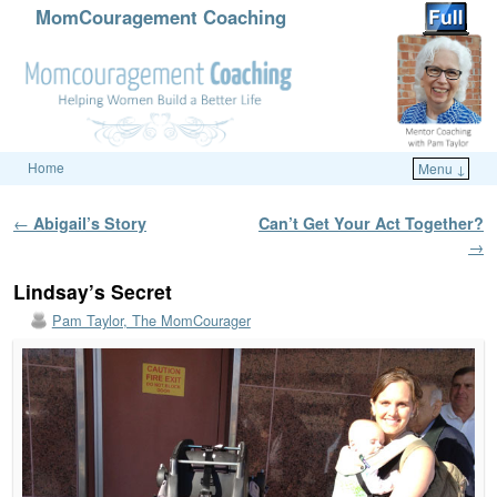
MomCouragement Coaching
Home
Menu ↓
Skip to primary content
Skip to secondary content
Post navigation
←
Abigail’s Story
Can’t Get Your Act Together?
→
Lindsay’s Secret
Pam Taylor, The MomCourager