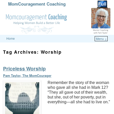
MomCouragement Coaching
Home
Menu ↓
Skip to primary content
Skip to secondary content
Tag Archives:
Worship
Priceless Worship
Pam Taylor, The MomCourager
Remember the story of the woman
who gave all she had in Mark 12?
“They all gave out of their wealth,
but she, out of her poverty, put in
everything—all she had to live on.”