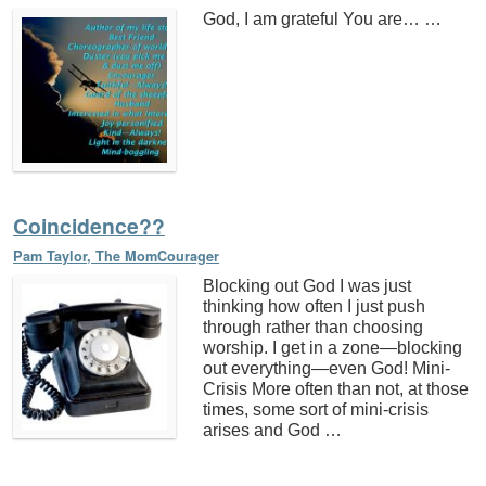
God, I am grateful You are… …
Coincidence??
Pam Taylor, The MomCourager
Blocking out God I was just
thinking how often I just push
through rather than choosing
worship. I get in a zone—blocking
out everything—even God! Mini-
Crisis More often than not, at those
times, some sort of mini-crisis
arises and God …