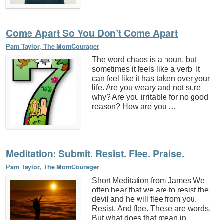
Come Apart So You Don’t Come Apart
Pam Taylor, The MomCourager
The word chaos is a noun, but
sometimes it feels like a verb. It
can feel like it has taken over your
life. Are you weary and not sure
why? Are you irritable for no good
reason? How are you …
Meditation: Submit. Resist. Flee. Praise.
Pam Taylor, The MomCourager
Short Meditation from James We
often hear that we are to resist the
devil and he will flee from you.
Resist. And flee. These are words.
But what does that mean in