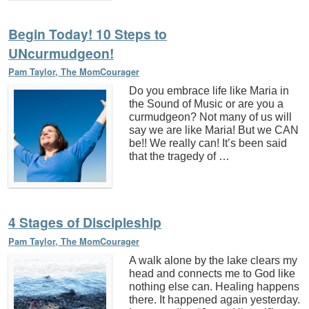
Begin Today! 10 Steps to
UNcurmudgeon!
Pam Taylor, The MomCourager
Do you embrace life like Maria in
the Sound of Music or are you a
curmudgeon? Not many of us will
say we are like Maria! But we CAN
be!! We really can! It’s been said
that the tragedy of …
4 Stages of Discipleship
Pam Taylor, The MomCourager
A walk alone by the lake clears my
head and connects me to God like
nothing else can. Healing happens
there. It happened again yesterday.