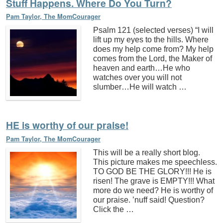
Stuff Happens. Where Do You Turn?
Pam Taylor, The MomCourager
Psalm 121 (selected verses) “I will
lift up my eyes to the hills. Where
does my help come from? My help
comes from the Lord, the Maker of
heaven and earth…He who
watches over you will not
slumber…He will watch …
HE is worthy of our praise!
Pam Taylor, The MomCourager
This will be a really short blog.
This picture makes me speechless.
TO GOD BE THE GLORY!!! He is
risen! The grave is EMPTY!!! What
more do we need? He is worthy of
our praise. ’nuff said! Question?
Click the …