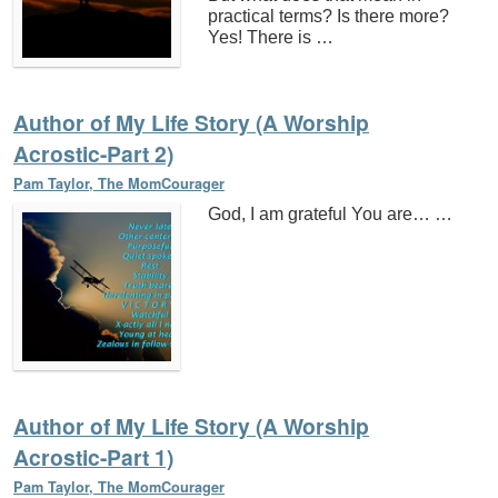
practical terms? Is there more?
Yes! There is …
Author of My Life Story (A Worship
Acrostic-Part 2)
Pam Taylor, The MomCourager
God, I am grateful You are… …
Author of My Life Story (A Worship
Acrostic-Part 1)
Pam Taylor, The MomCourager