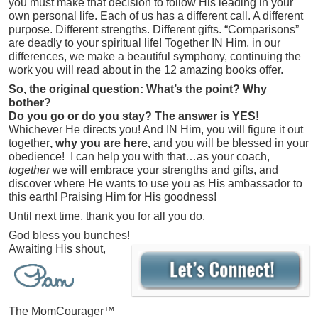
you must make that decision to follow His leading in your
own personal life. Each of us has a different call. A different
purpose. Different strengths. Different gifts. “Comparisons”
are deadly to your spiritual life! Together IN Him, in our
differences, we make a beautiful symphony, continuing the
work you will read about in the 12 amazing books offer.
So, the original question: What’s the point? Why
bother?
Do you go or do you stay?
The answer is YES!
Whichever He directs you! And IN Him, you will figure it out
together
, why you are here,
and you will be blessed in your
obedience! I can help you with that…as your coach,
together
we will embrace your strengths and gifts, and
discover where He wants to use you as His ambassador to
this earth! Praising Him for His goodness!
Until next time, thank you for all you do.
God bless you bunches!
Awaiting His shout,
The MomCourager™