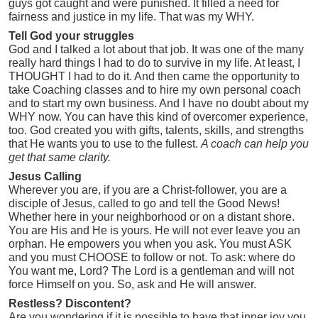
guys got caught and were punished. It filled a need for
fairness and justice in my life. That was my WHY.
Tell God your struggles
God and I talked a lot about that job. It was one of the many
really hard things I had to do to survive in my life. At least, I
THOUGHT I had to do it. And then came the opportunity to
take Coaching classes and to hire my own personal coach
and to start my own business. And I have no doubt about my
WHY now. You can have this kind of overcomer experience,
too. God created you with gifts, talents, skills, and strengths
that He wants you to use to the fullest.
A coach can help you
get that same clarity.
Jesus Calling
Wherever you are, if you are a Christ-follower, you are a
disciple of Jesus, called to go and tell the Good News!
Whether here in your neighborhood or on a distant shore.
You are His and He is yours. He will not ever leave you an
orphan. He empowers you when you ask. You must ASK
and you must CHOOSE to follow or not. To ask: where do
You want me, Lord? The Lord is a gentleman and will not
force Himself on you. So, ask and He will answer.
Restless? Discontent?
Are you wondering if it is possible to have that inner joy you