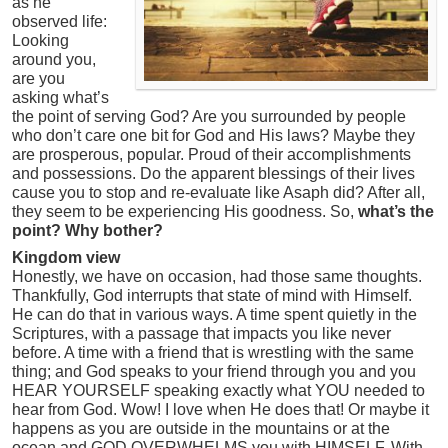
as he
observed life:
Looking
around you,
are you
asking what’s
the point of serving God? Are you surrounded by people
who don’t care one bit for God and His laws? Maybe they
are prosperous, popular. Proud of their accomplishments
and possessions. Do the apparent blessings of their lives
cause you to stop and re-evaluate like Asaph did? After all,
they seem to be experiencing His goodness. So,
what’s the
point? Why bother?
Kingdom view
Honestly, we have on occasion, had those same thoughts.
Thankfully, God interrupts that state of mind with Himself.
He can do that in various ways. A time spent quietly in the
Scriptures, with a passage that impacts you like never
before. A time with a friend that is wrestling with the same
thing; and God speaks to your friend through you and you
HEAR YOURSELF speaking exactly what YOU needed to
hear from God. Wow! I love when He does that! Or maybe it
happens as you are outside in the mountains or at the
ocean and GOD OVERWHELMS you with HIMSELF. With