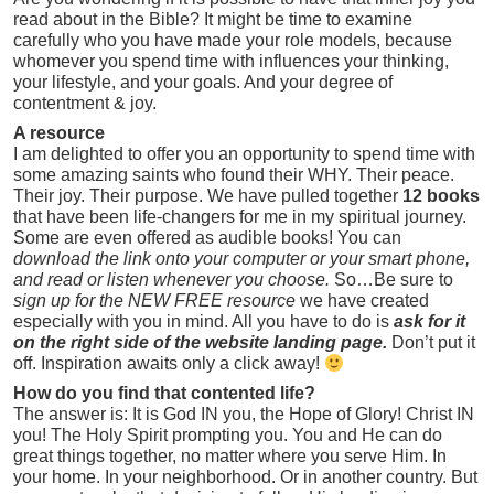
read about in the Bible? It might be time to examine
carefully who you have made your role models, because
whomever you spend time with influences your thinking,
your lifestyle, and your goals. And your degree of
contentment & joy.
A resource
I am delighted to offer you an opportunity to spend time with
some amazing saints who found their WHY. Their peace.
Their joy. Their purpose. We have pulled together
12 books
that have been life-changers for me in my spiritual journey.
Some are even offered as audible books! You can
download
the link onto your computer or your smart phone,
and read or listen whenever you choose.
So…Be sure to
sign up for the NEW FREE resource
we have created
especially with you in mind. All you have to do is
ask for it
on the right side of the website landing page.
Don’t put it
off. Inspiration awaits only a click away!
How do you find that contented life?
The answer is: It is God IN you, the Hope of Glory! Christ IN
you! The Holy Spirit prompting you. You and He can do
great things together, no matter where you serve Him. In
your home. In your neighborhood. Or in another country. But