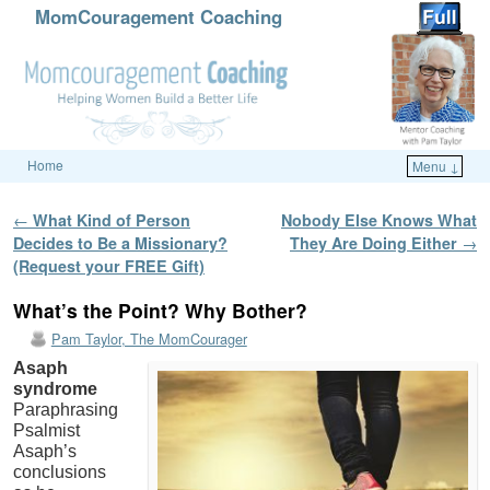
MomCouragement Coaching
Home
Menu ↓
Skip to primary content
Skip to secondary content
Post navigation
←
What Kind of Person
Nobody Else Knows What
Decides to Be a Missionary?
They Are Doing Either
→
(Request your FREE Gift)
What’s the Point? Why Bother?
Pam Taylor, The MomCourager
Asaph
syndrome
Paraphrasing
Psalmist
Asaph’s
conclusions