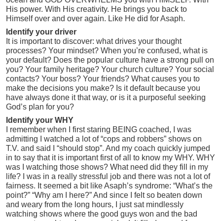
His power. With His creativity. He brings you back to
Himself over and over again. Like He did for Asaph.
Identify your driver
It is important to discover: what drives your thought
processes? Your mindset? When you’re confused, what is
your default? Does the popular culture have a strong pull on
you? Your family heritage? Your church culture? Your social
contacts? Your boss? Your friends? What causes you to
make the decisions you make? Is it default because you
have always done it that way, or is it a purposeful seeking
God’s plan for you?
Identify your WHY
I remember when I first staring BEING coached, I was
admitting I watched a lot of “cops and robbers” shows on
T.V. and said I “should stop”. And my coach quickly jumped
in to say that it is important first of all to know my WHY. WHY
was I watching those shows? What need did they fill in my
life? I was in a really stressful job and there was not a lot of
fairness. It seemed a bit like Asaph’s syndrome: “What’s the
point?” “Why am I here?” And since I felt so beaten down
and weary from the long hours, I just sat mindlessly
watching shows where the good guys won and the bad